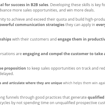
l for success in B2B sales
. Developing these skills is key 
advance more sales opportunities, and win more deals.
unity to achieve and exceed their quota and build high-prod
owerful communication strategies
they can apply in
ever
onships
with their customers and
engage them in productiv
versations are
engaging and compel the customer to take 
ue proposition
to keep sales opportunities on track and re
 delayed.
ns and articulate where they are unique
which helps them win agai
rong funnels through good practices that generate
qualified
s cycles by not spending time on unqualified prospective cu