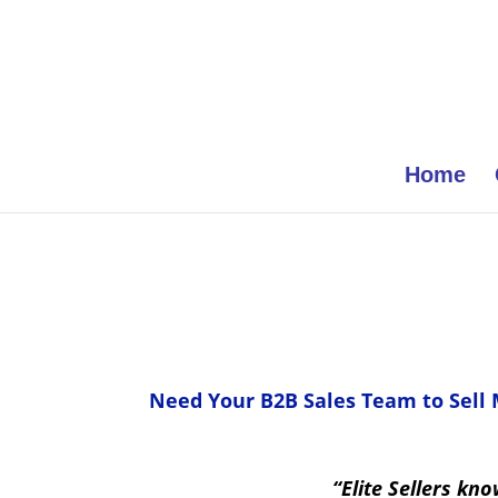
Home
Need Your B2B Sales Team to Sell
“Elite Sellers kn