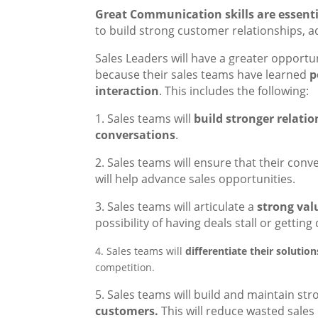
Great Communication skills are essentia
to build strong customer relationships, 
Sales Leaders will have a greater opport
because their sales teams have learned
p
interaction
. This includes the following:
1. Sales teams will
build stronger relati
conversations
.
2. Sales teams will ensure that their con
will help advance sales opportunities.
3. Sales teams will articulate a
strong val
possibility of having deals stall or getting
4. Sales teams will
differentiate their solutio
competition.
5. Sales teams will build and maintain st
customers.
This will reduce wasted sale