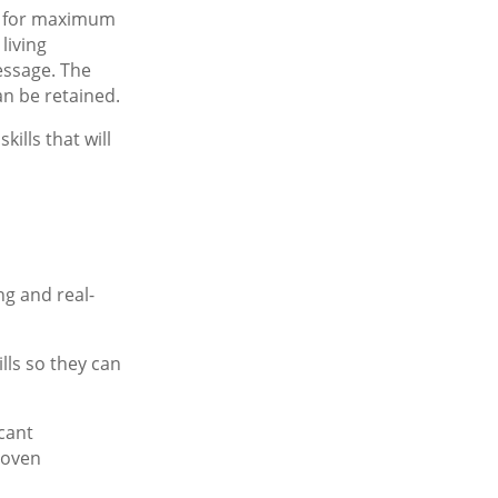
n for maximum
living
essage. The
an be retained.
ills that will
ng and real-
lls so they can
cant
roven