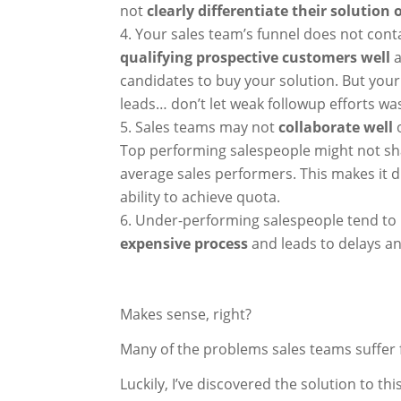
not
clearly differentiate their solution
Your sales team’s funnel does not con
qualifying prospective customers well
a
candidates to buy your solution. But your 
leads… don’t let weak followup efforts wa
Sales teams may not
collaborate well
Top performing salespeople might not sh
average sales performers. This makes it di
ability to achieve quota.
Under-performing salespeople tend to
expensive process
and leads to delays a
Makes sense, right?
Many of the problems sales teams suffer 
Luckily, I’ve discovered the solution to t