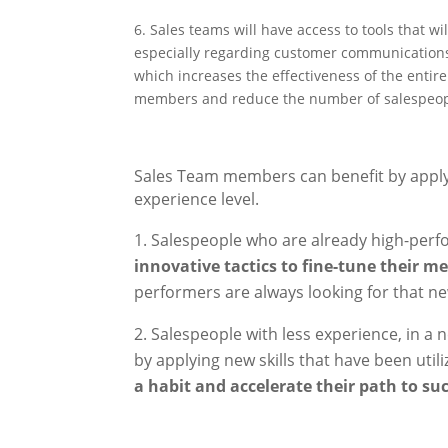
6. Sales teams will have access to tools that 
especially regarding customer communications
which increases the effectiveness of the entir
members and reduce the number of salespeople
Sales Team members can benefit by apply
experience level.
Salespeople who are already high-perfo
innovative tactics to fine-tune their m
performers are always looking for that ne
Salespeople with less experience, in a 
by applying new skills that have been utili
a habit and accelerate their path to su