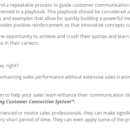
nd a repeatable process to guide customer communicatio
nted in a playbook. This playbook should be considered a 
s and examples that allow for quickly building a powerful m
vides positive reinforcement so that innovative concepts c
e opportunity to achieve and crush their quotas and learn sk
s in their careers.
e, right?
enhancing sales performance without extensive sales traini
am to help your sales team enhance their communication ski
ng Customer Connection System™.
ienced or novice sales professionals, they can make signifi
ry short period of time. They can even apply some of the p