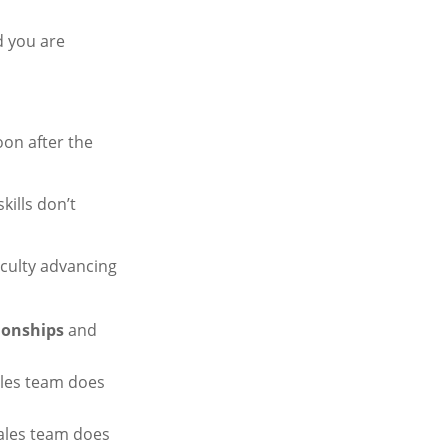
d you are
oon after the
kills don’t
iculty advancing
tionships
and
ales team does
sales team does