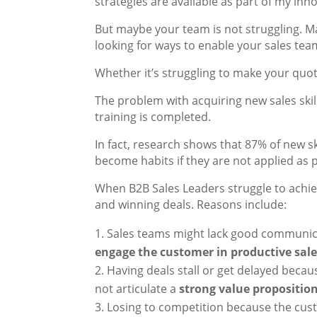
strategies are available as part of my inn
But maybe your team is not struggling. Ma
looking for ways to enable your sales tea
Whether it’s struggling to make your quo
The problem with acquiring new sales skill
training is completed.
In fact, research shows that 87% of new ski
become habits if they are not applied as pa
When B2B Sales Leaders struggle to achiev
and winning deals. Reasons include:
Sales teams might lack good communicat
engage the customer in productive sal
Having deals stall or get delayed becau
not articulate a
strong value propositio
Losing to competition because the cust