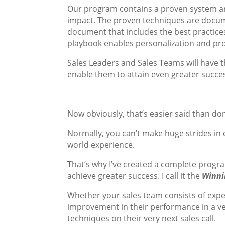
Our program contains a proven system a
impact. The proven techniques are docume
document that includes the best practice
playbook enables personalization and pro
Sales Leaders and Sales Teams will have th
enable them to attain even greater succes
Now obviously, that’s easier said than don
Normally, you can’t make huge strides in 
world experience.
That’s why I’ve created a complete progr
achieve greater success. I call it the
Winni
Whether your sales team consists of exper
improvement in their performance in a ve
techniques on their very next sales call.