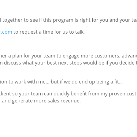
all together to see if this program is right for you and your t
r.com
to request a time for us to talk.
ogether a plan for your team to engage more customers, adva
 discuss what your best next steps would be if you decide 
tion to work with me… but if we do end up being a fit…
 client so your team can quickly benefit from my proven cu
 and generate more sales revenue.