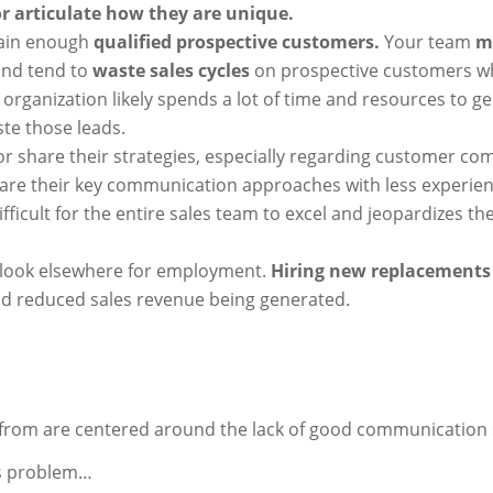
 or articulate how they are unique.
tain enough
qualified prospective customers.
Your team
m
nd tend to
waste sales cycles
on prospective customers w
organization likely spends a lot of time and resources to ge
ste those leads.
or share their strategies, especially regarding customer c
are their key communication approaches with less experie
fficult for the entire sales team to excel and jeopardizes th
 look elsewhere for employment.
Hiring new replacements 
nd reduced sales revenue being generated.
from are centered around the lack of good communication s
his problem…