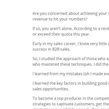
Are you concerned about achieving your s
revenue to hit your numbers?
If so, you aren’t alone. According to a re
or exceed their quota this year.
Early in my sales career, I knew very littl
success in B2B sales.
So, I studied the approach of those who w
who mastered these techniques. I did the
I learned from my mistakes (oh I made eve
I learned the key factors in building goo
sales opportunities.
To become a top producer in the competi
strategies to captivate customers, get th