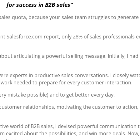
for success in B2B sales”
ales quota, because your sales team struggles to generate
cent Salesforce.com report, only 28% of sales professionals 
e about articulating a powerful selling message. Initially, I h
ere experts in productive sales conversations. I closely wa
 work needed to prepare for every customer interaction.
ry mistake possible) and to get better every day.
d customer relationships, motivating the customer to action
tive world of B2B sales, I devised powerful communication
em excited about the possibilities, and win more deals. Now