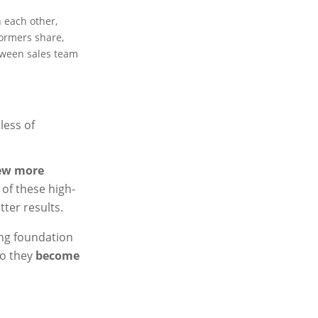
h each other,
ormers share,
etween sales team
less of
ew more
 of these high-
ter results.
ong foundation
so they
become