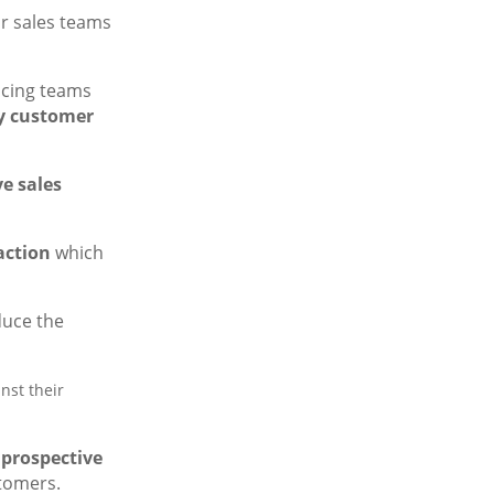
for sales teams
ucing teams
y customer
e sales
action
which
duce the
nst their
 prospective
stomers.