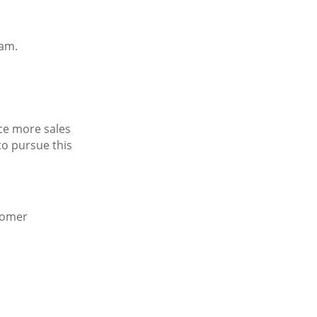
eam.
nce more sales
to pursue this
stomer