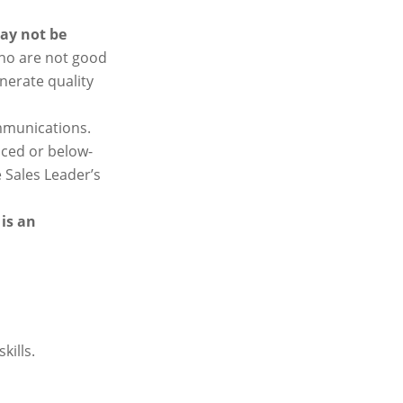
ay not be
ho are not good
nerate quality
ommunications.
nced or below-
e Sales Leader’s
is an
kills.