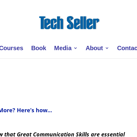
Courses
Book
Media
About
Contac
 More? Here’s how…
ow that Great Communication Skills are essential