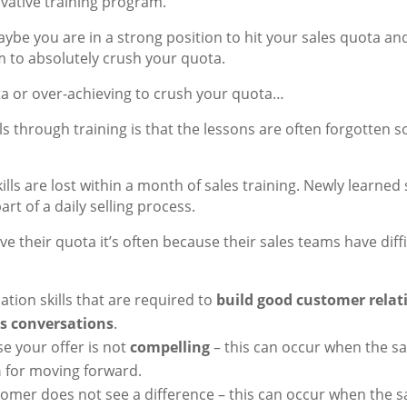
ovative training program.
ybe you are in a strong position to hit your sales quota an
m to absolutely crush your quota.
ta or over-achieving to crush your quota…
s through training is that the lessons are often forgotten s
lls are lost within a month of sales training. Newly learned s
rt of a daily selling process.
e their quota it’s often because their sales teams have diff
ion skills that are required to
build good customer rela
es conversations
.
se your offer is not
compelling
– this can occur when the s
n
for moving forward.
omer does not see a difference – this can occur when the 