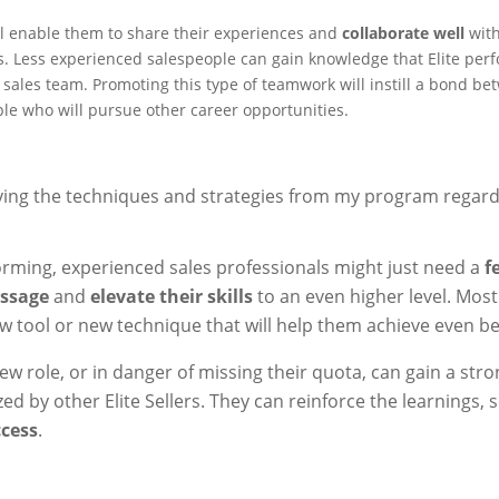
will enable them to share their experiences and
collaborate well
wit
. Less experienced salespeople can gain knowledge that Elite perf
e sales team. Promoting this type of teamwork will instill a bond b
 who will pursue other career opportunities.
ing the techniques and strategies from my program regard
rming, experienced sales professionals might just need a
f
essage
and
elevate their skills
to an even higher level. Most
w tool or new technique that will help them achieve even bet
new role, or in danger of missing their quota, can gain a str
zed by other Elite Sellers. They can reinforce the learnings, 
ccess
.