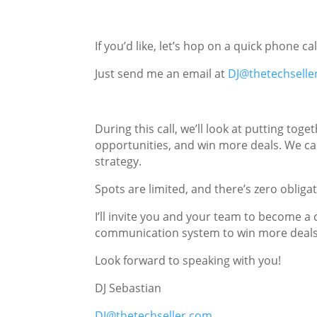
If you’d like, let’s hop on a quick phone c
Just send me an email at
DJ@thetechselle
During this call, we’ll look at putting t
opportunities, and win more deals. We can
strategy.
Spots are limited, and there’s zero obliga
I’ll invite you and your team to become a
communication system to win more deals
Look forward to speaking with you!
DJ Sebastian
DJ@thetechseller.com