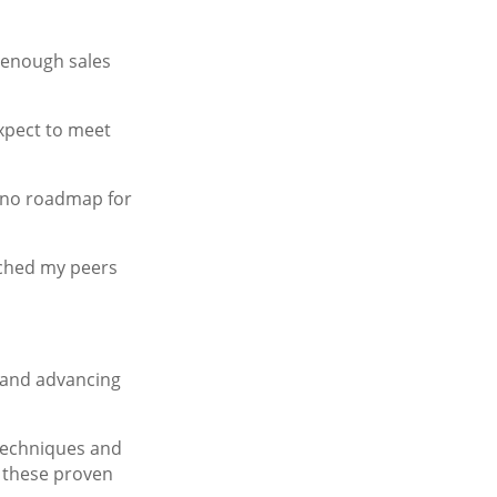
 enough sales
expect to meet
ad no roadmap for
tched my peers
, and advancing
 techniques and
, these proven